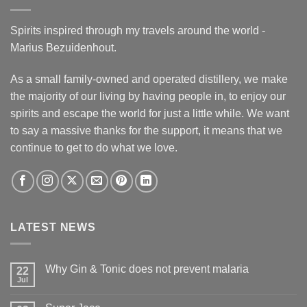
Spirits inspired through my travels around the world -
Marius Bezuidenhout.
As a small family-owned and operated distillery, we make
the majority of our living by having people in, to enjoy our
spirits and escape the world for just a little while. We want
to say a massive thanks for the support, it means that we
continue to get to do what we love.
LATEST NEWS
Why Gin & Tonic does not prevent malaria
22
Jul