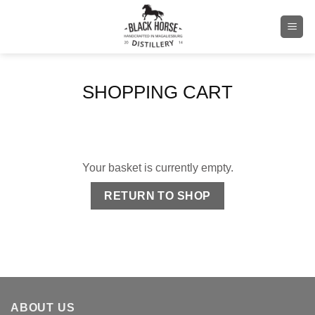
Skip
to
content
SHOPPING CART
Your basket is currently empty.
RETURN TO SHOP
ABOUT US