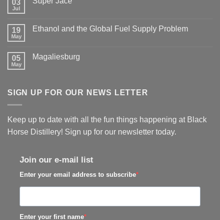
Super Jace
03
Jul
Ethanol and the Global Fuel Supply Problem
19
May
Magaliesburg
05
May
SIGN UP FOR OUR NEWS LETTER
Keep up to date with all the fun things happening at Black
Horse Distillery! Sign up for our newsletter today.
Join our e-mail list
Enter your email address to subscribe
Enter your first name