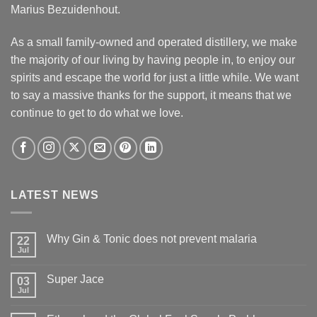
Marius Bezuidenhout.
As a small family-owned and operated distillery, we make
the majority of our living by having people in, to enjoy our
spirits and escape the world for just a little while. We want
to say a massive thanks for the support, it means that we
continue to get to do what we love.
LATEST NEWS
Why Gin & Tonic does not prevent malaria
22
Jul
Super Jace
03
Jul