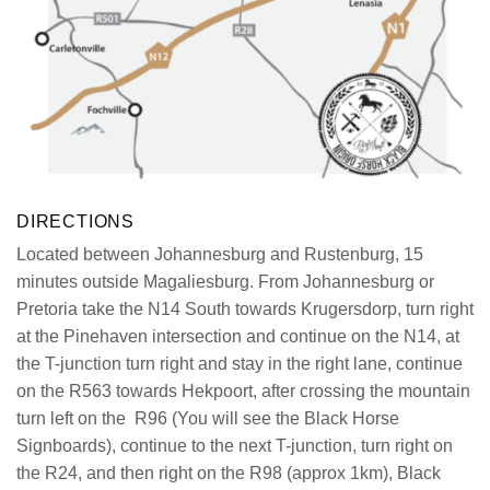
DIRECTIONS
Located between Johannesburg and
Rustenburg
, 15
minutes outside
Magaliesburg
. From Johannesburg or
Pretoria take the
N14
South towards Krugersdorp, turn right
at the
Pinehaven
intersection and continue on the
N14
, at
the T-junction turn
ri
ght
and stay in the right lane, continue
on the
R563
towards
Hekpoort
, after crossing the mountain
turn left on the
R96
(You will see the Black Horse
Signboards), continue to the next T-junction, turn right on
the
R24
, and then right on the
R98
(approx 1km), Black