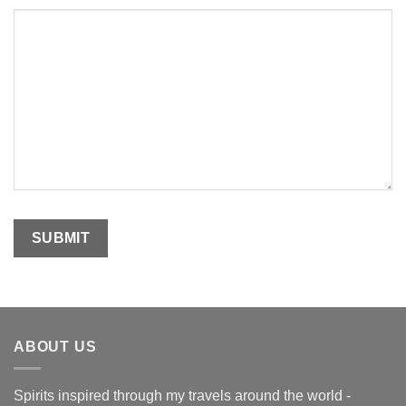
ABOUT US
Spirits inspired through my travels around the world -