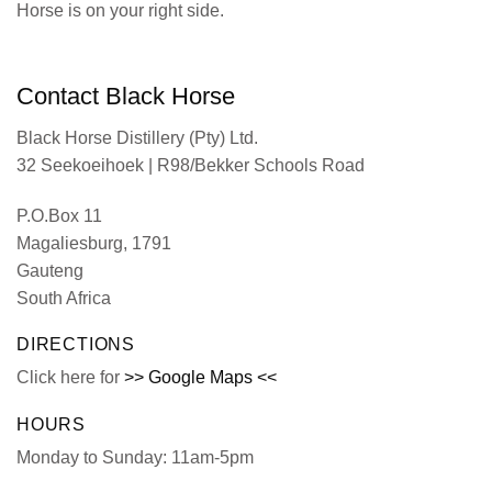
Horse is on your right side.
Contact Black Horse
Black Horse Distillery (Pty) Ltd.
32 Seekoeihoek | R98/Bekker Schools Road
P.O.Box 11
Magaliesburg, 1791
Gauteng
South Africa
DIRECTIONS
Click here for
>> Google Maps <<
HOURS
Monday to Sunday: 11am-5pm