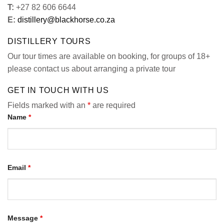
T:
+27 82 606 6644
E:
distillery@blackhorse.co.za
DISTILLERY TOURS
Our tour times are available on booking, for groups of 18+
please contact us about arranging a private tour
GET IN TOUCH WITH US
Fields marked with an
*
are required
Name
*
Email
*
Message
*