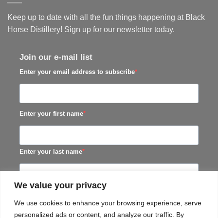
Keep up to date with all the fun things happening at Black
Horse Distillery! Sign up for our newsletter today.
Join our e-mail list
Enter your email address to subscribe
Enter your first name
Enter your last name
We value your privacy
SUBSCRIBE
We use cookies to enhance your browsing experience, serve
personalized ads or content, and analyze our traffic. By