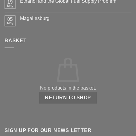
Ethanol and the Global Fuel Supply Problem
19
May
Magaliesburg
05
May
BASKET
No products in the basket.
RETURN TO SHOP
SIGN UP FOR OUR NEWS LETTER