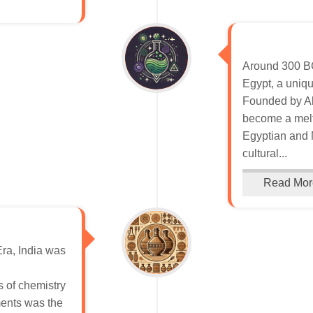
Around 300 BCE
Egypt, a uniqu
Founded by Al
become a melt
Egyptian and 
cultural...
Read Mor
Era, India was
s of chemistry
ents was the