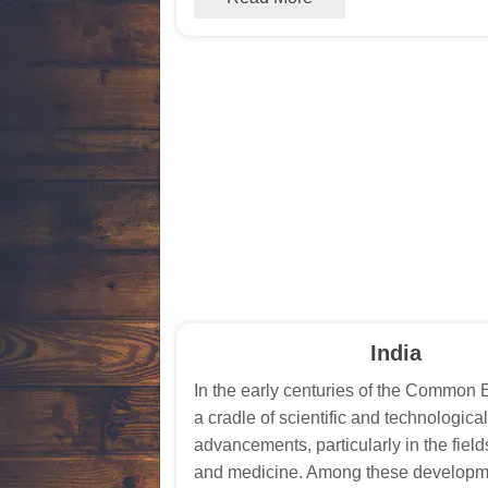
India
In the early centuries of the Common 
a cradle of scientific and technological
advancements, particularly in the field
and medicine. Among these developm