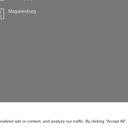
Magaliesburg
5
y
ERMS OF SERVICE
SHIPPING POLICY
ized ads or content, and analyze our traffic. By clicking "Accept All",