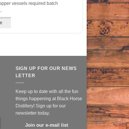
opper vessels required batch
.
e
SIGN UP FOR OUR NEWS
LETTER
Keep up to date with all the fun
things happening at Black Horse
Distillery! Sign up for our
newsletter today.
Join our e-mail list