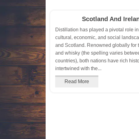
Scotland And Irela
Distillation has played a pivotal role i
cultural, economic, and social landsca
and Scotland. Renowned globally for 
and whisky (the spelling varies betwe
countries), both nations have rich hist
intertwined with the...
Read More