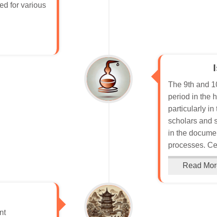
sed for various
The 9th and 10
period in the 
particularly i
scholars and 
in the documen
processes. Cen
Read Mor
nt