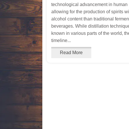
technological advancement in human h
allowing for the production of spirits w
alcohol content than traditional ferme
beverages. While distillation techniq
known in various parts of the world, th
timeline...
Read More