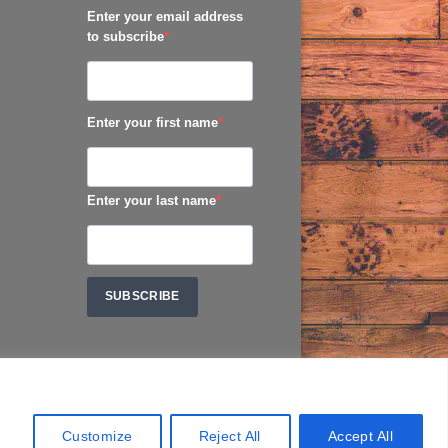
Enter your email address
to subscribe
Enter your first name
Enter your last name
SUBSCRIBE
Customize
Reject All
Accept All