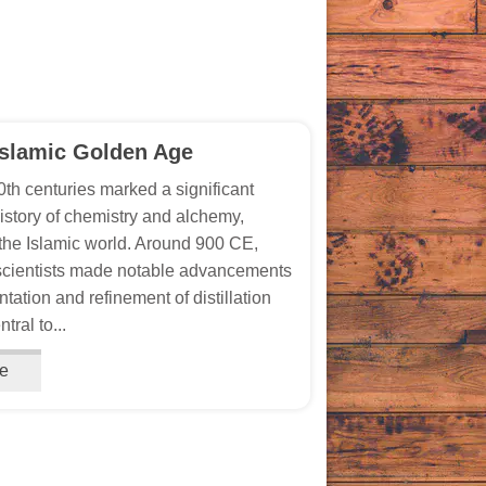
Islamic Golden Age
th centuries marked a significant
history of chemistry and alchemy,
n the Islamic world. Around 900 CE,
scientists made notable advancements
tation and refinement of distillation
tral to...
e