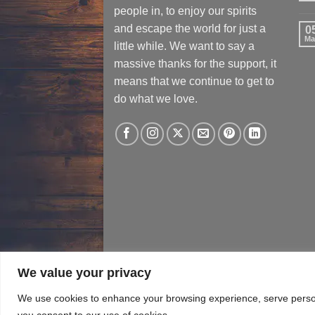
people in, to enjoy our spirits
and escape the world for just a
0
Ma
little while. We want to say a
massive thanks for the support, it
means that we continue to get to
do what we love.
We value your privacy
TERMS & CONDITIONS
PRIVACY​ POLICY
T
We use cookies to enhance your browsing experience, serve personal
you consent to our use of cookies.