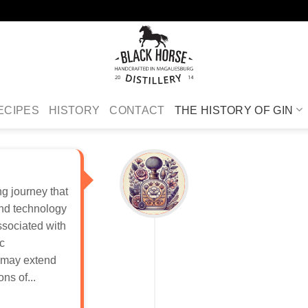
ECIPES
HISTORY
CONTACT
THE HISTORY OF GIN
ing journey that
and technology
ssociated with
ic
n may extend
ns of...