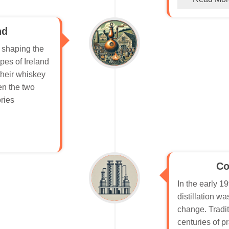
nd
n shaping the
pes of Ireland
their whiskey
en the two
ories
Co
In the early 19
distillation w
change. Tradit
centuries of pr