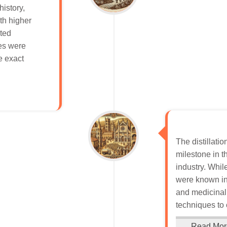
istory,
ith higher
nted
ues were
e exact
The distillatio
milestone in t
industry. While
were known in
and medicinal 
techniques to 
Read Mor