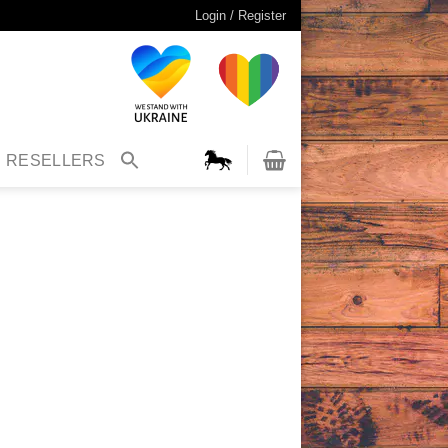
Login / Register
RESELLERS