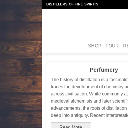
Skip
DISTILLERS OF FINE SPIRITS
to
content
SHOP
TOUR
R
Perfumery
The history of distillation is a fascinat
traces the development of chemistry 
across civilisation. While commonly a
medieval alchemists and later scientif
advancements, the roots of distillatio
deep into antiquity. Recent interpretatio
Read More