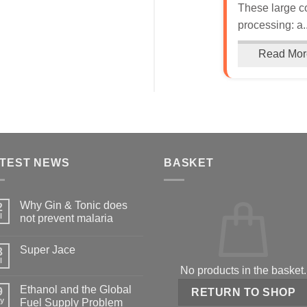
These large c
processing: a..
Read Mor
TEST NEWS
BASKET
Why Gin & Tonic does
2
l
not prevent malaria
Super Jace
3
l
No products in the basket.
Ethanol and the Global
9
RETURN TO SHOP
y
Fuel Supply Problem