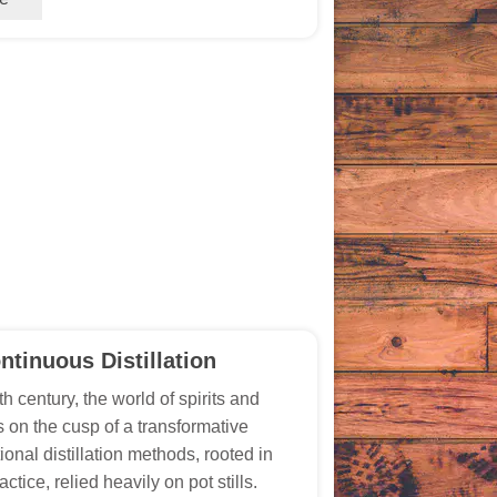
ntinuous Distillation
th century, the world of spirits and
as on the cusp of a transformative
ional distillation methods, rooted in
actice, relied heavily on pot stills.