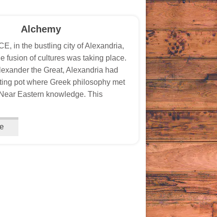
Alchemy
, in the bustling city of Alexandria,
e fusion of cultures was taking place.
exander the Great, Alexandria had
ing pot where Greek philosophy met
Near Eastern knowledge. This
e