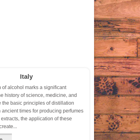
Italy
n of alcohol marks a significant
he history of science, medicine, and
 the basic principles of distillation
 ancient times for producing perfumes
extracts, the application of these
create...
e