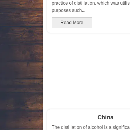
practice of distillation, which was utili
purposes such...
Read More
China
The distillation of alcohol is a significa