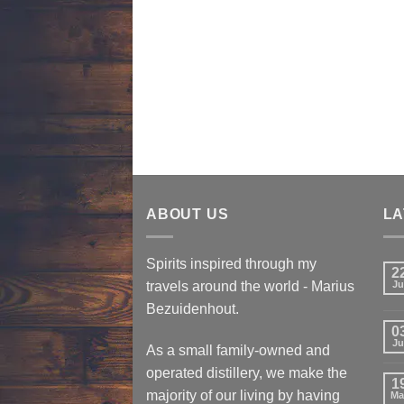
ABOUT US
LA
Spirits inspired through my
2
travels around the world - Marius
Ju
Bezuidenhout.
0
Ju
As a small family-owned and
operated distillery, we make the
1
majority of our living by having
Ma