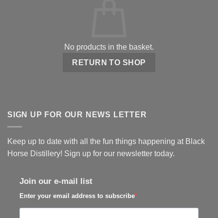
No products in the basket.
RETURN TO SHOP
SIGN UP FOR OUR NEWS LETTER
Keep up to date with all the fun things happening at Black
Horse Distillery! Sign up for our newsletter today.
Join our e-mail list
Enter your email address to subscribe