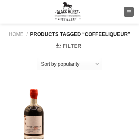
Skip
to
content
HOME
/
PRODUCTS TAGGED “COFFEELIQUEUR”
FILTER