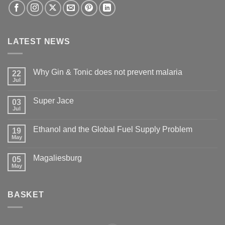
LATEST NEWS
Why Gin & Tonic does not prevent malaria
22
Jul
Super Jace
03
Jul
Ethanol and the Global Fuel Supply Problem
19
May
Magaliesburg
05
May
BASKET