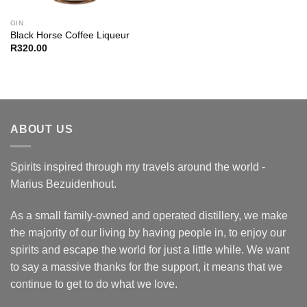
GIN
Black Horse Coffee Liqueur
R
320.00
ABOUT US
Spirits inspired through my travels around the world -
Marius Bezuidenhout.
As a small family-owned and operated distillery, we make
the majority of our living by having people in, to enjoy our
spirits and escape the world for just a little while. We want
to say a massive thanks for the support, it means that we
continue to get to do what we love.