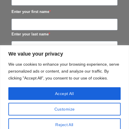
Enter your first name
Enter your last name
We value your privacy
SUBSCRIBE
We use cookies to enhance your browsing experience, serve
personalized ads or content, and analyze our traffic. By
clicking "Accept All", you consent to our use of cookies.
Accept All
Customize
TERMS & CONDITIONS
PRIVACY​ POLICY
TERMS OF SERVICE
SHIPPING POLICY
Reject All
Copyright 2026 ©
Black Horse Distillery (Pty) Ltd.