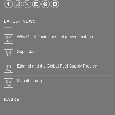
LATEST NEWS
Why Gin & Tonic does not prevent malaria
22
Jul
Super Jace
03
Jul
Ethanol and the Global Fuel Supply Problem
19
May
Magaliesburg
05
May
BASKET