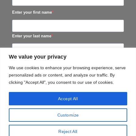
Enter your first name
Enter your last name
We value your privacy
SUBSCRIBE
We use cookies to enhance your browsing experience, serve
personalized ads or content, and analyze our traffic. By
clicking "Accept All", you consent to our use of cookies.
Accept All
Customize
TERMS & CONDITIONS
PRIVACY​ POLICY
TERMS OF SERVICE
SHIPPING POLICY
Reject All
Copyright 2026 ©
Black Horse Distillery (Pty) Ltd.