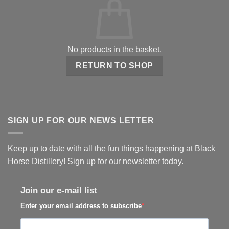
No products in the basket.
RETURN TO SHOP
SIGN UP FOR OUR NEWS LETTER
Keep up to date with all the fun things happening at Black
Horse Distillery! Sign up for our newsletter today.
Join our e-mail list
Enter your email address to subscribe