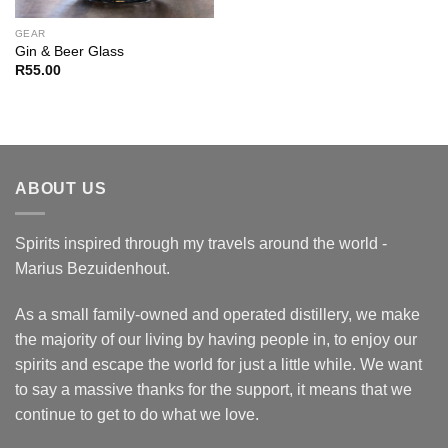
GEAR
Gin & Beer Glass
R
55.00
ABOUT US
Spirits inspired through my travels around the world -
Marius Bezuidenhout.
As a small family-owned and operated distillery, we make
the majority of our living by having people in, to enjoy our
spirits and escape the world for just a little while. We want
to say a massive thanks for the support, it means that we
continue to get to do what we love.