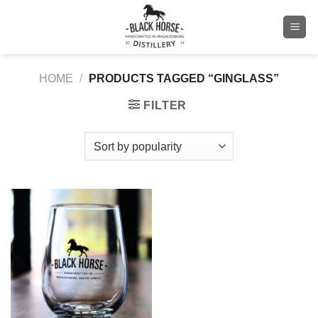
Skip
to
content
HOME
/
PRODUCTS TAGGED “GINGLASS”
FILTER