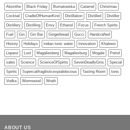
Absinthe
Black Friday
Burnatowska
Caramel
Christmas
Cocktail
CradleOfHumanKind
Distillation
Distilled
Distiller
Distillery
Distilling
Envy
Ethanol
Focus
French Spirits
Fuel
Gin
Gin Bar
Gingerbread
Gucci
Handcrafted
History
Holidays
indian tonic water
Innovation
Khaleesi
Liqueur
Lust
Magaliesberg
Magaliesburg
Mogale
Petrol
sales
Science
ScienceOfSpirits
SevenDeadlyGins
Special
Spirits
Supercalifragilisticexpialidocious
Tasting Room
tonic
Vodka
Wormwood
Wrath
ABOUT US