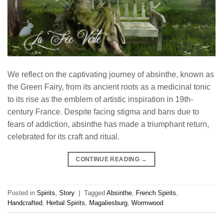
We reflect on the captivating journey of absinthe, known as
the Green Fairy, from its ancient roots as a medicinal tonic
to its rise as the emblem of artistic inspiration in 19th-
century France. Despite facing stigma and bans due to
fears of addiction, absinthe has made a triumphant return,
celebrated for its craft and ritual.
CONTINUE READING
→
Posted in
Spirits
,
Story
|
Tagged
Absinthe
,
French Spirits
,
Handcrafted
,
Herbal Spirits
,
Magaliesburg
,
Wormwood