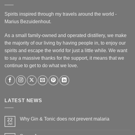
Spirits inspired through my travels around the world -
Marius Bezuidenhout.
As a small family-owned and operated distillery, we make
the majority of our living by having people in, to enjoy our
spirits and escape the world for just a little while. We want
to say a massive thanks for the support, it means that we
continue to get to do what we love.
LATEST NEWS
Why Gin & Tonic does not prevent malaria
22
Jul