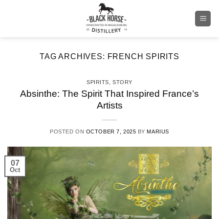
Skip
to
content
TAG ARCHIVES:
FRENCH SPIRITS
SPIRITS
,
STORY
Absinthe: The Spirit That Inspired France’s
Artists
POSTED ON
OCTOBER 7, 2025
BY
MARIUS
07
Oct