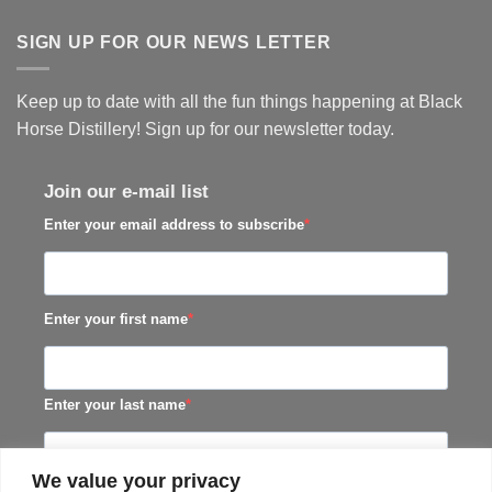
SIGN UP FOR OUR NEWS LETTER
Keep up to date with all the fun things happening at Black
Horse Distillery! Sign up for our newsletter today.
Join our e-mail list
Enter your email address to subscribe
Enter your first name
Enter your last name
We value your privacy