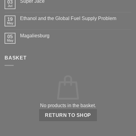
Super Jace
03
Jul
Ethanol and the Global Fuel Supply Problem
19
May
Magaliesburg
05
May
BASKET
No products in the basket.
RETURN TO SHOP