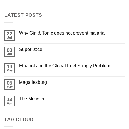
LATEST POSTS
Why Gin & Tonic does not prevent malaria
22
Jul
Super Jace
03
Jul
Ethanol and the Global Fuel Supply Problem
19
May
Magaliesburg
05
May
The Monster
13
Apr
TAG CLOUD