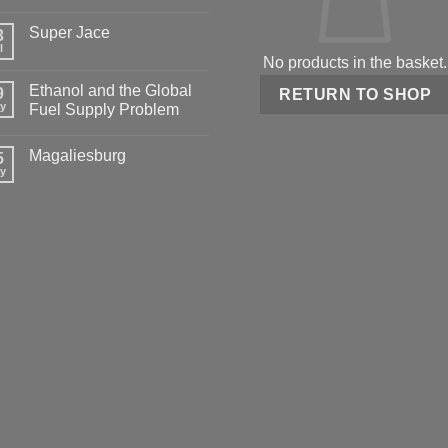
Super Jace
3
l
No products in the basket.
Ethanol and the Global
9
RETURN TO SHOP
y
Fuel Supply Problem
Magaliesburg
5
y