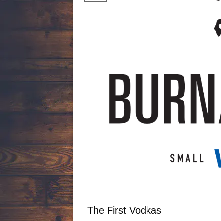
The First Vodkas