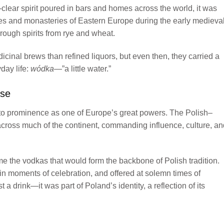
lear spirit poured in bars and homes across the world, it was
ages and monasteries of Eastern Europe during the early medieva
 rough spirits from rye and wheat.
cinal brews than refined liquors, but even then, they carried a
yday life:
wódka
—”a little water.”
use
 to prominence as one of Europe’s great powers. The Polish–
ross much of the continent, commanding influence, culture, an
e the vodkas that would form the backbone of Polish tradition.
n moments of celebration, and offered at solemn times of
 drink—it was part of Poland’s identity, a reflection of its