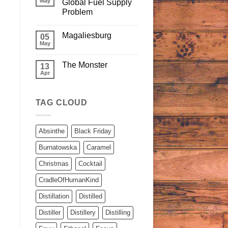
May
Global Fuel Supply
Problem
Magaliesburg
05
May
The Monster
13
Apr
TAG CLOUD
Absinthe
Black Friday
Burnatowska
Caramel
Christmas
Cocktail
CradleOfHumanKind
Distillation
Distilled
Distiller
Distillery
Distilling