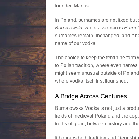
founder, Marius.
In Poland, surnames are not fixed but
Burnatowski
, while a woman is
Burna
surnames remain unchanged, and it has
name of our vodka.
The choice to keep the feminine form wa
to Polish tradition, where even names 
might seem unusual outside of Poland is
where vodka itself first flourished.
A Bridge Across Centuries
Burnatowska Vodka is not just a product 
fields of medieval Poland and the copp
truths of grain, between history and th
It honours both tradition and friendshi