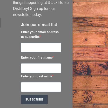
things happening at Black Horse
Distillery! Sign up for our
newsletter today.
Join our e-mail list
Enter your email address
to subscribe
Enter your first name
Enter your last name
SUBSCRIBE