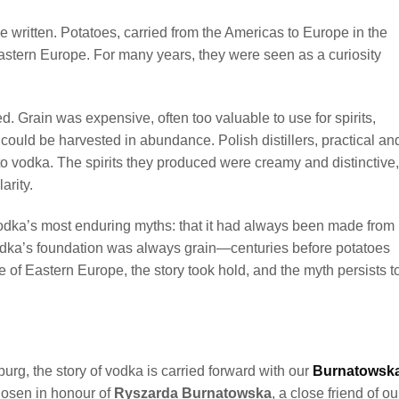
e written. Potatoes, carried from the Americas to Europe in the
Eastern Europe. For many years, they were seen as a curiosity
. Grain was expensive, often too valuable to use for spirits,
 could be harvested in abundance. Polish distillers, practical an
to vodka. The spirits they produced were creamy and distinctive,
arity.
odka’s most enduring myths: that it had always been made from
 Vodka’s foundation was always grain—centuries before potatoes
 of Eastern Europe, the story took hold, and the myth persists t
urg, the story of vodka is carried forward with our
Burnatowsk
chosen in honour of
Ryszarda Burnatowska
, a close friend of ou