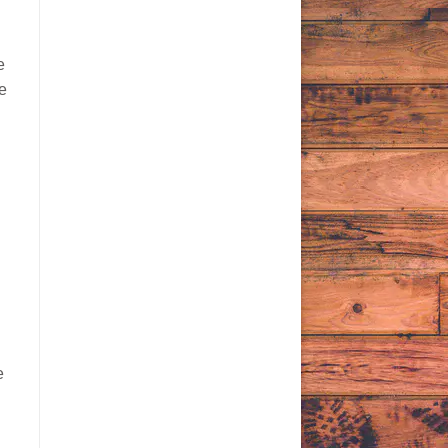
e
re
e