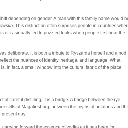
 shift depending on gender. A man with this family name would b
towska
. This distinction often surprises people in countries whe
 occasionally led to puzzled looks when people first hear the
s deliberate. It is both a tribute to Ryszarda herself and a nod
reflect the nuances of identity, heritage, and language. What
, in fact, a small window into the cultural fabric of the place
of careful distilling; it is a bridge. A bridge between the rye
er stills of Magaliesburg, between the myths of potatoes and th
e present day.
p, carrying forward the essence of vodka as it has been for