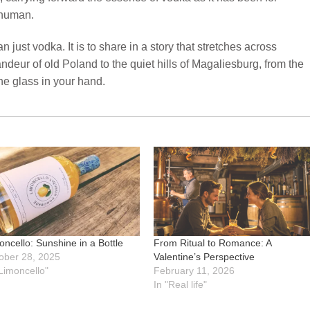
 human.
 just vodka. It is to share in a story that stretches across
deur of old Poland to the quiet hills of Magaliesburg, from the
he glass in your hand.
oncello: Sunshine in a Bottle
From Ritual to Romance: A
ober 28, 2025
Valentine’s Perspective
"Limoncello"
February 11, 2026
In "Real life"