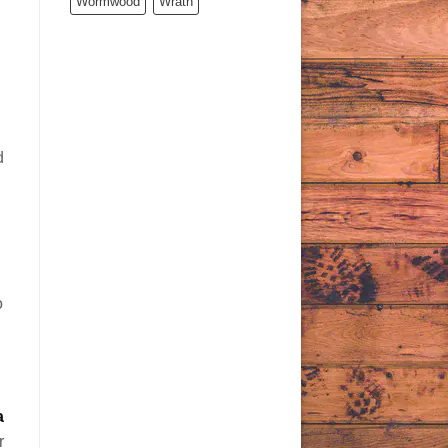
Wormwood
Wrath
d
o
a
r