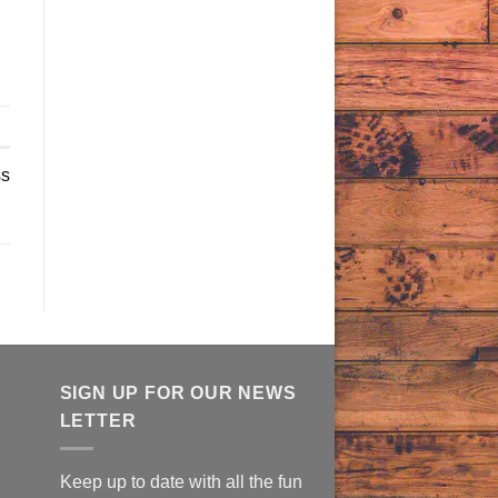
ss
SIGN UP FOR OUR NEWS
LETTER
Keep up to date with all the fun