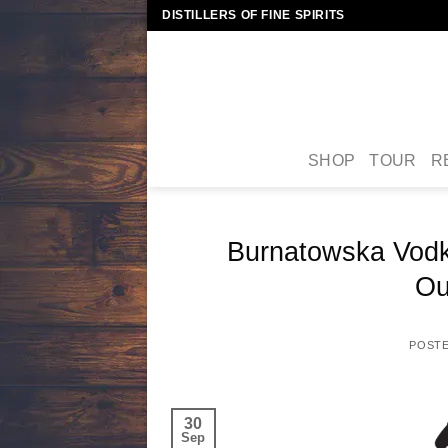
Skip
DISTILLERS OF FINE SPIRITS
to
content
SHOP
TOUR
R
Burnatowska Vodk
Ou
POST
30
Sep