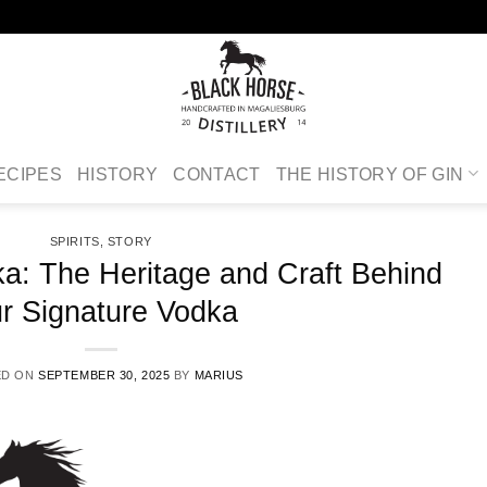
ECIPES
HISTORY
CONTACT
THE HISTORY OF GIN
SPIRITS
,
STORY
a: The Heritage and Craft Behind
r Signature Vodka
ED ON
SEPTEMBER 30, 2025
BY
MARIUS