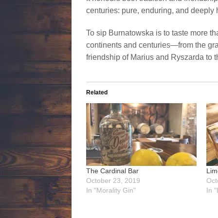
centuries: pure, enduring, and deeply
To sip Burnatowska is to taste more than
continents and centuries—from the gran
friendship of Marius and Ryszarda to t
Related
The Cardinal Bar
Lim
October 23, 2019
Oct
In "Morality Gin"
In 