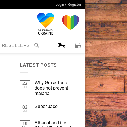
Login / Register
RESELLERS
LATEST POSTS
Why Gin & Tonic
22
Jul
does not prevent
malaria
Super Jace
03
Jul
Ethanol and the
19