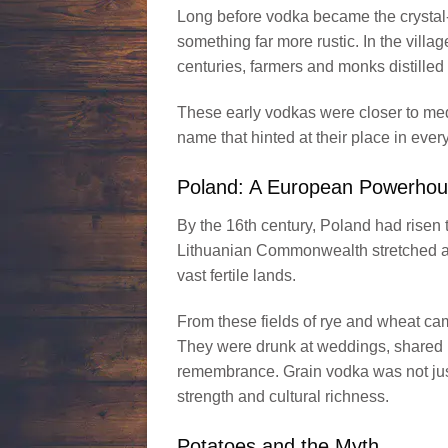
Long before vodka became the crystal-c
something far more rustic. In the vill
centuries, farmers and monks distilled
These early vodkas were closer to medi
name that hinted at their place in ever
Poland: A European Powerho
By the 16th century, Poland had risen
Lithuanian Commonwealth stretched ac
vast fertile lands.
From these fields of rye and wheat cam
They were drunk at weddings, shared i
remembrance. Grain vodka was not just a
strength and cultural richness.
Potatoes and the Myth