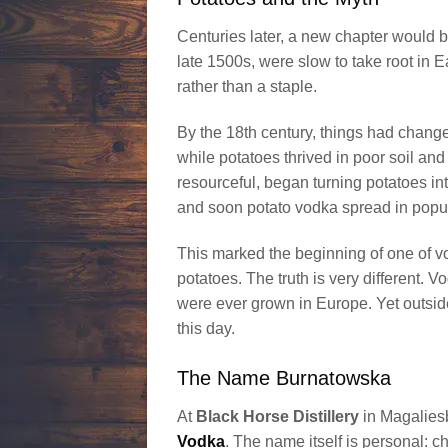
Centuries later, a new chapter would b
late 1500s, were slow to take root in 
rather than a staple.
By the 18th century, things had changed
while potatoes thrived in poor soil and
resourceful, began turning potatoes in
and soon potato vodka spread in popul
This marked the beginning of one of v
potatoes. The truth is very different.
were ever grown in Europe. Yet outside
this day.
The Name Burnatowska
At
Black Horse Distillery
in Magaliesb
Vodka
. The name itself is personal: 