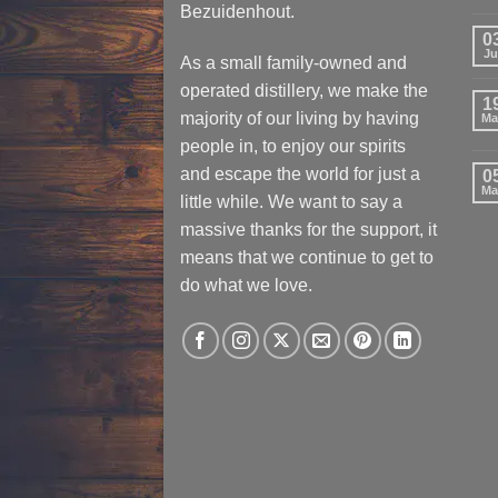
Bezuidenhout.
0
Ju
As a small family-owned and
operated distillery, we make the
1
majority of our living by having
Ma
people in, to enjoy our spirits
and escape the world for just a
0
Ma
little while. We want to say a
massive thanks for the support, it
means that we continue to get to
do what we love.