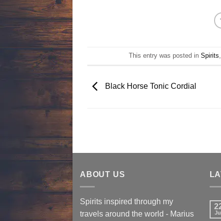
This entry was posted in
Spirits
Black Horse Tonic Cordial
ABOUT US
LA
Spirits inspired through my
2
travels around the world - Marius
Ju