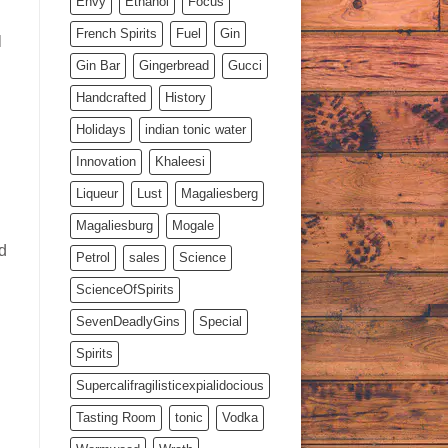
Envy
Ethanol
Focus
French Spirits
Fuel
Gin
l
Gin Bar
Gingerbread
Gucci
Handcrafted
History
Holidays
indian tonic water
Innovation
Khaleesi
Liqueur
Lust
Magaliesberg
Magaliesburg
Mogale
d
Petrol
sales
Science
ScienceOfSpirits
SevenDeadlyGins
Special
Spirits
Supercalifragilisticexpialidocious
Tasting Room
tonic
Vodka