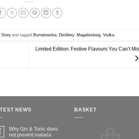
,
Story
and tagged
Burnatowska
,
Distillery
,
Magaliesburg
,
Vodka
.
Limited Edition: Festive Flavours You Can’t Mi
TEST NEWS
BASKET
Why Gin & Tonic does
2
l
not prevent malaria