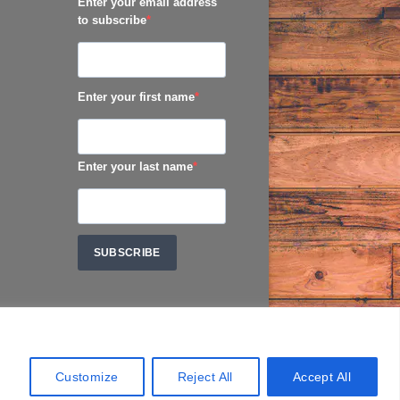
Enter your email address
to subscribe
Enter your first name
Enter your last name
SUBSCRIBE
Customize
Reject All
Accept All