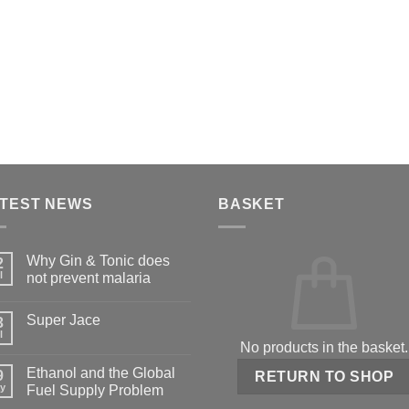
TEST NEWS
BASKET
Why Gin & Tonic does
2
l
not prevent malaria
Super Jace
3
l
No products in the basket.
Ethanol and the Global
9
RETURN TO SHOP
y
Fuel Supply Problem