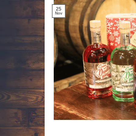
25
Nov