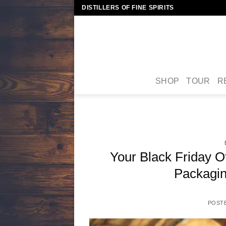
Skip
DISTILLERS OF FINE SPIRITS
to
content
SHOP
TOUR
R
Your Black Friday O
Packagin
POST