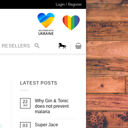
Login / Register
RESELLERS
LATEST POSTS
Why Gin & Tonic
22
Jul
does not prevent
malaria
Super Jace
03