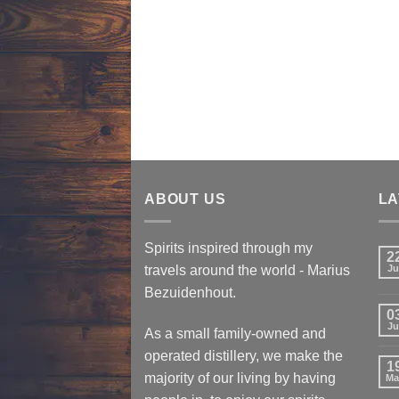
ABOUT US
LA
Spirits inspired through my
2
travels around the world - Marius
Ju
Bezuidenhout.
0
Ju
As a small family-owned and
operated distillery, we make the
1
majority of our living by having
Ma