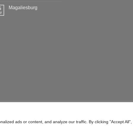
Magaliesburg
5
y
ERMS OF SERVICE
SHIPPING POLICY
ized ads or content, and analyze our traffic. By clicking "Accept All",
ty) Ltd.