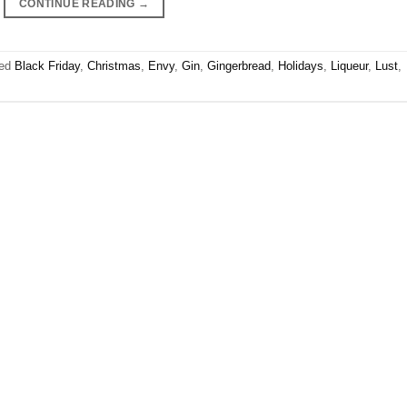
CONTINUE READING
→
ged
Black Friday
,
Christmas
,
Envy
,
Gin
,
Gingerbread
,
Holidays
,
Liqueur
,
Lust
,