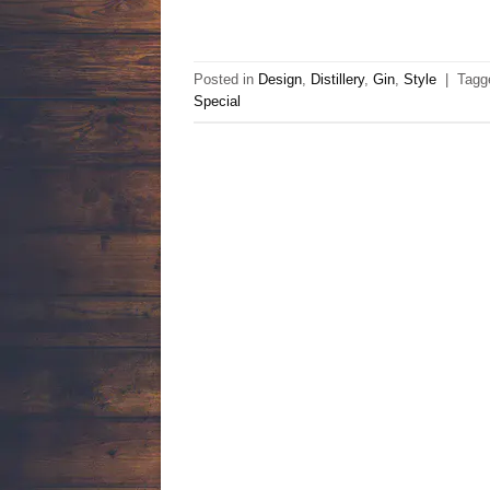
Posted in
Design
,
Distillery
,
Gin
,
Style
|
Tag
Special