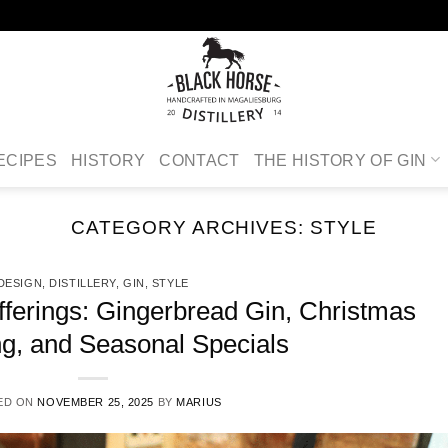
ECIPES
HISTORY
CONTACT
THE HISTORY OF GIN
CATEGORY ARCHIVES:
STYLE
DESIGN
,
DISTILLERY
,
GIN
,
STYLE
fferings: Gingerbread Gin, Christmas
g, and Seasonal Specials
ED ON
NOVEMBER 25, 2025
BY
MARIUS