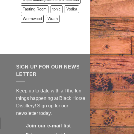
Tasting Room
tonic
Vodka
Wormwood
Wrath
SIGN UP FOR OUR NEWS
LETTER
Keep up to date with all the fun
things happening at Black Horse
Distillery! Sign up for our
newsletter today.
Join our e-mail list