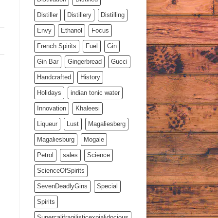
Distiller
Distillery
Distilling
Envy
Ethanol
Focus
French Spirits
Fuel
Gin
Gin Bar
Gingerbread
Gucci
Handcrafted
History
Holidays
indian tonic water
Innovation
Khaleesi
Liqueur
Lust
Magaliesberg
Magaliesburg
Mogale
Petrol
sales
Science
ScienceOfSpirits
SevenDeadlyGins
Special
Spirits
Supercalifragilisticexpialidocious