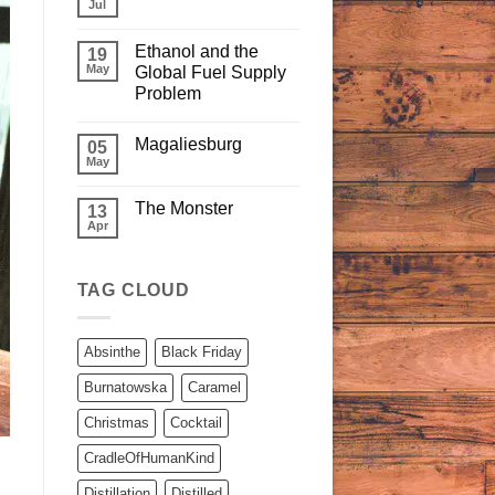
Jul
Ethanol and the
19
May
Global Fuel Supply
Problem
Magaliesburg
05
May
The Monster
13
Apr
TAG CLOUD
Absinthe
Black Friday
Burnatowska
Caramel
Christmas
Cocktail
CradleOfHumanKind
Distillation
Distilled