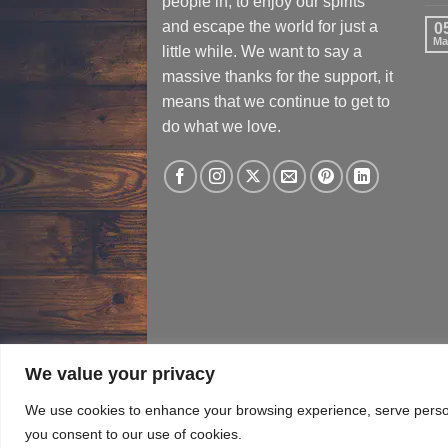
people in, to enjoy our spirits
and escape the world for just a
0
Ma
little while. We want to say a
massive thanks for the support, it
means that we continue to get to
do what we love.
We value your privacy
TERMS & CONDITIONS
PRIVACY​ POLICY
T
We use cookies to enhance your browsing experience, serve personal
you consent to our use of cookies.
Copyright 2026 ©
Black Horse Distillery (P