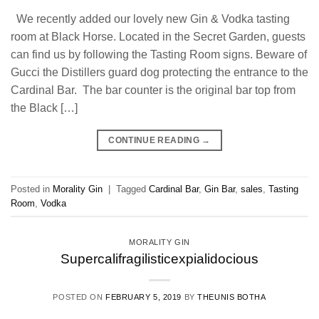
We recently added our lovely new Gin & Vodka tasting
room at Black Horse. Located in the Secret Garden, guests
can find us by following the Tasting Room signs. Beware of
Gucci the Distillers guard dog protecting the entrance to the
Cardinal Bar. The bar counter is the original bar top from
the Black […]
CONTINUE READING
→
Posted in
Morality Gin
|
Tagged
Cardinal Bar
,
Gin Bar
,
sales
,
Tasting
Room
,
Vodka
MORALITY GIN
Supercalifragilisticexpialidocious
POSTED ON
FEBRUARY 5, 2019
BY
THEUNIS BOTHA