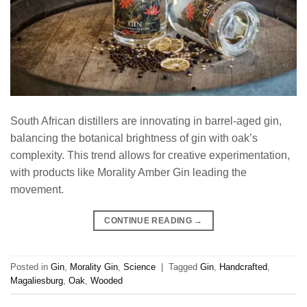
South African distillers are innovating in barrel-aged gin,
balancing the botanical brightness of gin with oak’s
complexity. This trend allows for creative experimentation,
with products like Morality Amber Gin leading the
movement.
CONTINUE READING
→
Posted in
Gin
,
Morality Gin
,
Science
|
Tagged
Gin
,
Handcrafted
,
Magaliesburg
,
Oak
,
Wooded