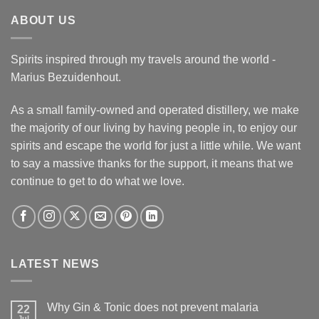
ABOUT US
Spirits inspired through my travels around the world -
Marius Bezuidenhout.
As a small family-owned and operated distillery, we make
the majority of our living by having people in, to enjoy our
spirits and escape the world for just a little while. We want
to say a massive thanks for the support, it means that we
continue to get to do what we love.
LATEST NEWS
Why Gin & Tonic does not prevent malaria
22
Jul