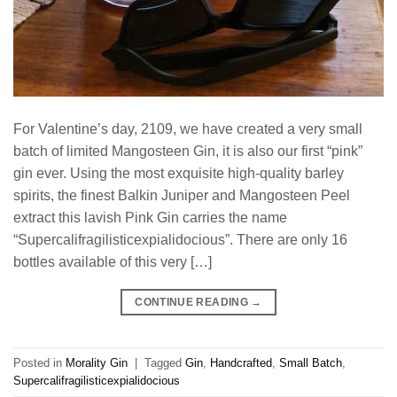
For Valentine’s day, 2109, we have created a very small
batch of limited Mangosteen Gin, it is also our first “pink”
gin ever. Using the most exquisite high-quality barley
spirits, the finest Balkin Juniper and Mangosteen Peel
extract this lavish Pink Gin carries the name
“Supercalifragilisticexpialidocious”. There are only 16
bottles available of this very […]
CONTINUE READING
→
Posted in
Morality Gin
|
Tagged
Gin
,
Handcrafted
,
Small Batch
,
Supercalifragilisticexpialidocious