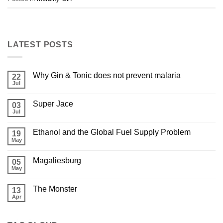
LATEST POSTS
Why Gin & Tonic does not prevent malaria
22
Jul
Super Jace
03
Jul
Ethanol and the Global Fuel Supply Problem
19
May
Magaliesburg
05
May
The Monster
13
Apr