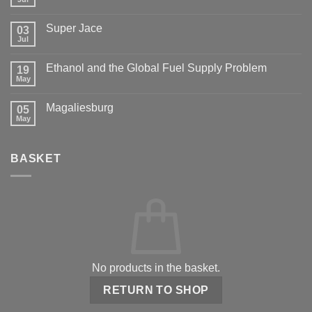
Super Jace
03
Jul
Ethanol and the Global Fuel Supply Problem
19
May
Magaliesburg
05
May
BASKET
No products in the basket.
RETURN TO SHOP