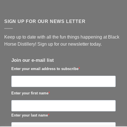
SIGN UP FOR OUR NEWS LETTER
Keep up to date with all the fun things happening at Black
Horse Distillery! Sign up for our newsletter today.
Join our e-mail list
Enter your email address to subscribe
Enter your first name
Enter your last name