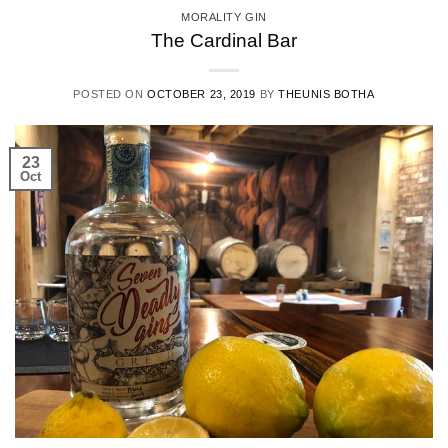
MORALITY GIN
The Cardinal Bar
POSTED ON
OCTOBER 23, 2019
BY
THEUNIS BOTHA
23
Oct