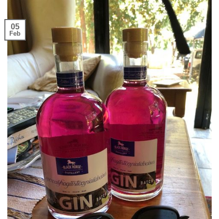
05
Feb