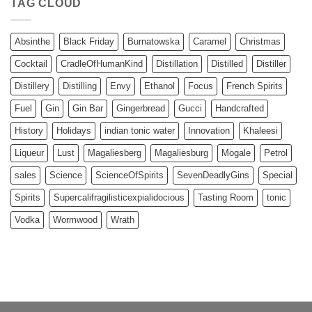
TAG CLOUD
Absinthe
Black Friday
Burnatowska
Caramel
Christmas
Cocktail
CradleOfHumanKind
Distillation
Distilled
Distiller
Distillery
Distilling
Envy
Ethanol
Focus
French Spirits
Fuel
Gin
Gin Bar
Gingerbread
Gucci
Handcrafted
History
Holidays
indian tonic water
Innovation
Khaleesi
Liqueur
Lust
Magaliesberg
Magaliesburg
Mogale
Petrol
sales
Science
ScienceOfSpirits
SevenDeadlyGins
Special
Spirits
Supercalifragilisticexpialidocious
Tasting Room
tonic
Vodka
Wormwood
Wrath