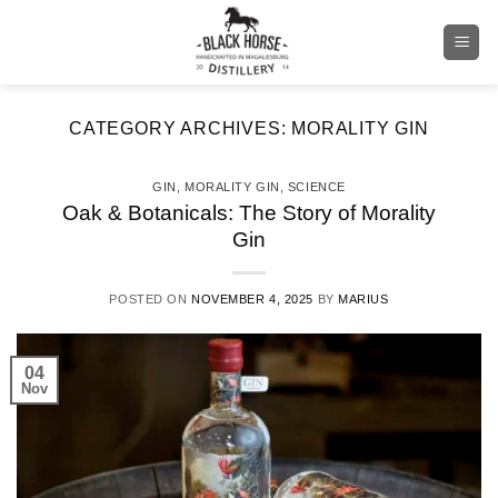
Skip
to
content
CATEGORY ARCHIVES:
MORALITY GIN
GIN
,
MORALITY GIN
,
SCIENCE
Oak & Botanicals: The Story of Morality
Gin
POSTED ON
NOVEMBER 4, 2025
BY
MARIUS
04
Nov