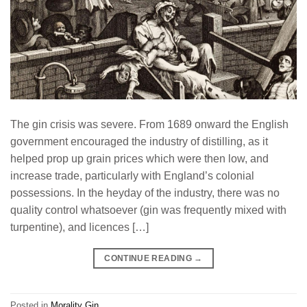
The gin crisis was severe. From 1689 onward the English
government encouraged the industry of distilling, as it
helped prop up grain prices which were then low, and
increase trade, particularly with England’s colonial
possessions. In the heyday of the industry, there was no
quality control whatsoever (gin was frequently mixed with
turpentine), and licences […]
CONTINUE READING
→
Posted in
Morality Gin