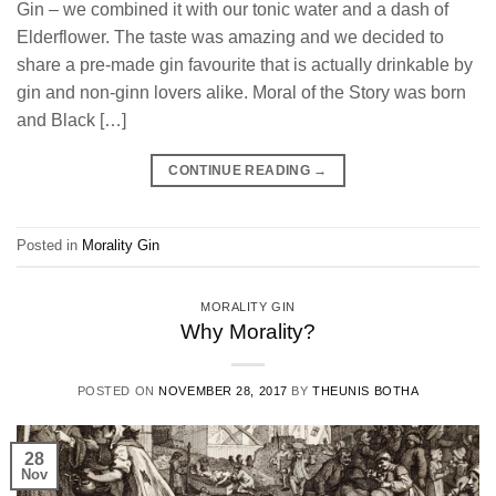
Gin – we combined it with our tonic water and a dash of
Elderflower. The taste was amazing and we decided to
share a pre-made gin favourite that is actually drinkable by
gin and non-ginn lovers alike. Moral of the Story was born
and Black […]
CONTINUE READING
→
Posted in
Morality Gin
MORALITY GIN
Why Morality?
POSTED ON
NOVEMBER 28, 2017
BY
THEUNIS BOTHA
28
Nov