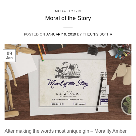
MORALITY GIN
Moral of the Story
POSTED ON
JANUARY 9, 2019
BY
THEUNIS BOTHA
09
Jan
After making the words most unique gin – Morality Amber