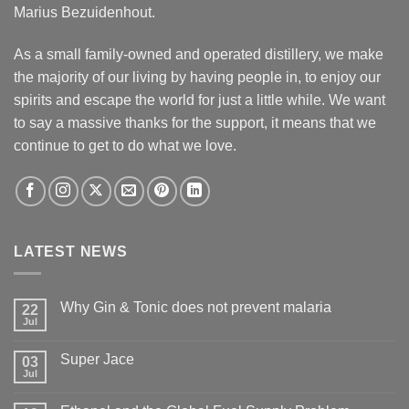
Marius Bezuidenhout.
As a small family-owned and operated distillery, we make
the majority of our living by having people in, to enjoy our
spirits and escape the world for just a little while. We want
to say a massive thanks for the support, it means that we
continue to get to do what we love.
LATEST NEWS
Why Gin & Tonic does not prevent malaria
22
Jul
Super Jace
03
Jul