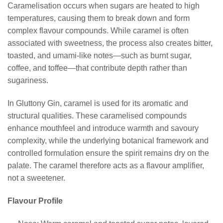
Caramelisation occurs when sugars are heated to high
temperatures, causing them to break down and form
complex flavour compounds. While caramel is often
associated with sweetness, the process also creates bitter,
toasted, and umami-like notes—such as burnt sugar,
coffee, and toffee—that contribute depth rather than
sugariness.
In Gluttony Gin, caramel is used for its aromatic and
structural qualities. These caramelised compounds
enhance mouthfeel and introduce warmth and savoury
complexity, while the underlying botanical framework and
controlled formulation ensure the spirit remains dry on the
palate. The caramel therefore acts as a flavour amplifier,
not a sweetener.
Flavour Profile