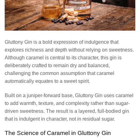
Gluttony Gin is a bold expression of indulgence that
explores richness and depth without relying on sweetness.
Although caramel is central to its character, this gin is
deliberately crafted to remain dry and balanced,
challenging the common assumption that caramel
automatically equates to a sweet spirit.
Built on a juniper-forward base, Gluttony Gin uses caramel
to add warmth, texture, and complexity rather than sugar-
driven sweetness. The result is a layered, full-bodied gin
that is indulgent in character, not in residual sugar.
The Science of Caramel in Gluttony Gin