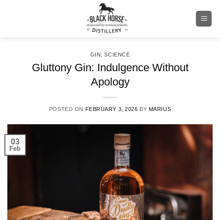
Skip
to
content
GIN
,
SCIENCE
Gluttony Gin: Indulgence Without
Apology
POSTED ON
FEBRUARY 3, 2026
BY
MARIUS
03
Feb