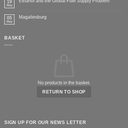
Ethanol and the Global Fuel Supply Problem
19
May
Magaliesburg
05
May
BASKET
No products in the basket.
RETURN TO SHOP
SIGN UP FOR OUR NEWS LETTER