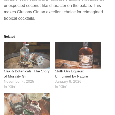
unexpected coconut-like character on the palate. This
makes Gluttony Gin an excellent choice for reimagined
tropical cocktails.
Related
Oak & Botanicals: The Story
Sloth Gin Liqueur:
of Morality Gin
Unhurried by Nature
November 4, 2025
January 8, 2026
In "Gin"
In "Gin"