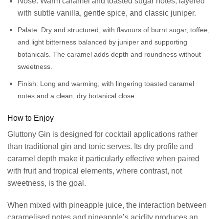
Nose: Warm caramel and toasted sugar notes, layered
with subtle vanilla, gentle spice, and classic juniper.
Palate:
Dry and structured, with flavours of burnt sugar, toffee,
and light bitterness balanced by juniper and supporting
botanicals. The caramel adds depth and roundness without
sweetness.
Finish:
Long and warming, with lingering toasted caramel
notes and a clean, dry botanical close.
How to Enjoy
Gluttony Gin is designed for cocktail applications rather
than traditional gin and tonic serves. Its dry profile and
caramel depth make it particularly effective when paired
with fruit and tropical elements, where contrast, not
sweetness, is the goal.
When mixed with pineapple juice, the interaction between
caramelised notes and pineapple’s acidity produces an