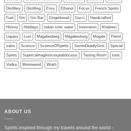
Distillery
Distilling
Envy
Ethanol
Focus
French Spirits
Fuel
Gin
Gin Bar
Gingerbread
Gucci
Handcrafted
History
Holidays
indian tonic water
Innovation
Khaleesi
Liqueur
Lust
Magaliesberg
Magaliesburg
Mogale
Petrol
sales
Science
ScienceOfSpirits
SevenDeadlyGins
Special
Spirits
Supercalifragilisticexpialidocious
Tasting Room
tonic
Vodka
Wormwood
Wrath
ABOUT US
Spirits inspired through my travels around the world -