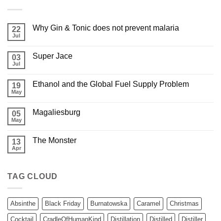
Why Gin & Tonic does not prevent malaria
22
Jul
Super Jace
03
Jul
Ethanol and the Global Fuel Supply Problem
19
May
Magaliesburg
05
May
The Monster
13
Apr
TAG CLOUD
Absinthe
Black Friday
Burnatowska
Caramel
Christmas
Cocktail
CradleOfHumanKind
Distillation
Distilled
Distiller