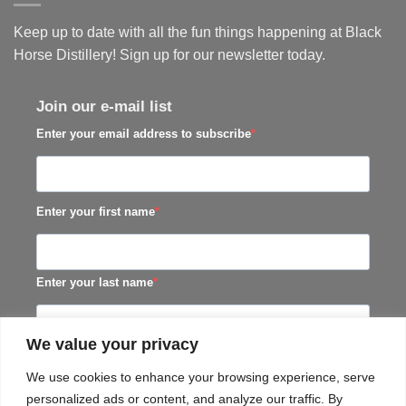
Keep up to date with all the fun things happening at Black
Horse Distillery! Sign up for our newsletter today.
Join our e-mail list
Enter your email address to subscribe
Enter your first name
Enter your last name
We value your privacy
SUBSCRIBE
We use cookies to enhance your browsing experience, serve
personalized ads or content, and analyze our traffic. By