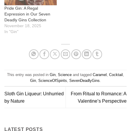
Pride Gin: A Regal
Expression in Our Seven
Deadly Gins Collection
November 18, 2025
In "Gin"
This entry was posted in
Gin
,
Science
and tagged
Caramel
,
Cocktail
,
Gin
,
ScienceOfSpirits
,
SevenDeadlyGins
.
Sloth Gin Liqueur: Unhurried
From Ritual to Romance: A
by Nature
Valentine’s Perspective
LATEST POSTS