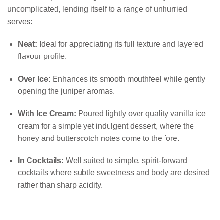
uncomplicated, lending itself to a range of unhurried
serves:
Neat:
Ideal for appreciating its full texture and layered
flavour profile.
Over Ice:
Enhances its smooth mouthfeel while gently
opening the juniper aromas.
With Ice Cream:
Poured lightly over quality vanilla ice
cream for a simple yet indulgent dessert, where the
honey and butterscotch notes come to the fore.
In Cocktails:
Well suited to simple, spirit-forward
cocktails where subtle sweetness and body are desired
rather than sharp acidity.