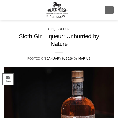
Skip
to
content
GIN
,
LIQUEUR
Sloth Gin Liqueur: Unhurried by
Nature
POSTED ON
JANUARY 8, 2026
BY
MARIUS
08
Jan