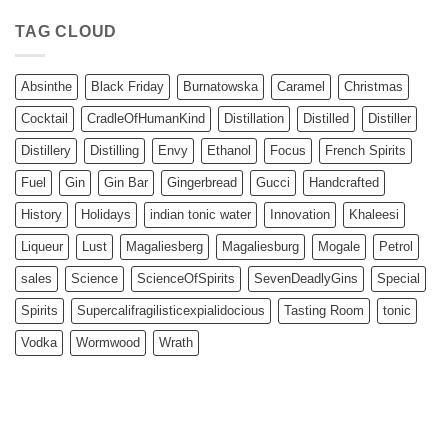
TAG CLOUD
Absinthe
Black Friday
Burnatowska
Caramel
Christmas
Cocktail
CradleOfHumanKind
Distillation
Distilled
Distiller
Distillery
Distilling
Envy
Ethanol
Focus
French Spirits
Fuel
Gin
Gin Bar
Gingerbread
Gucci
Handcrafted
History
Holidays
indian tonic water
Innovation
Khaleesi
Liqueur
Lust
Magaliesberg
Magaliesburg
Mogale
Petrol
sales
Science
ScienceOfSpirits
SevenDeadlyGins
Special
Spirits
Supercalifragilisticexpialidocious
Tasting Room
tonic
Vodka
Wormwood
Wrath