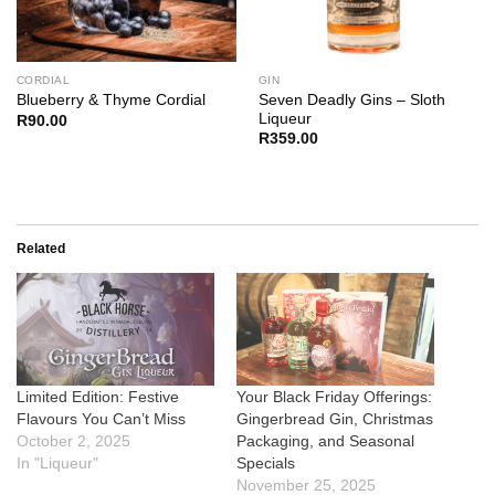
CORDIAL
GIN
Seven Deadly Gins – Sloth
Blueberry & Thyme Cordial
Liqueur
R
90.00
R
359.00
Related
Limited Edition: Festive
Your Black Friday Offerings:
Flavours You Can’t Miss
Gingerbread Gin, Christmas
October 2, 2025
Packaging, and Seasonal
In "Liqueur"
Specials
November 25, 2025