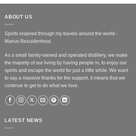
ABOUT US
Spirits inspired through my travels around the world -
Marius Bezuidenhout.
As a small family-owned and operated distillery, we make
the majority of our living by having people in, to enjoy our
spirits and escape the world for just a little while. We want
to say a massive thanks for the support, it means that we
continue to get to do what we love.
LATEST NEWS