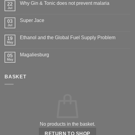
Why Gin & Tonic does not prevent malaria
22
Jul
Super Jace
03
Jul
Ethanol and the Global Fuel Supply Problem
19
May
Magaliesburg
05
May
BASKET
No products in the basket.
RETURN TO SHOP