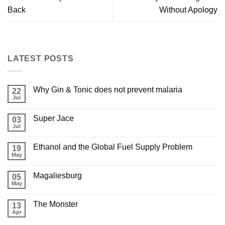
Back
Without Apology
LATEST POSTS
Why Gin & Tonic does not prevent malaria
22
Jul
Super Jace
03
Jul
Ethanol and the Global Fuel Supply Problem
19
May
Magaliesburg
05
May
The Monster
13
Apr