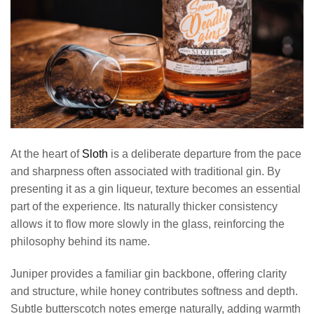
At the heart of
Sloth
is a deliberate departure from the pace
and sharpness often associated with traditional gin. By
presenting it as a gin liqueur, texture becomes an essential
part of the experience. Its naturally thicker consistency
allows it to flow more slowly in the glass, reinforcing the
philosophy behind its name.
Juniper provides a familiar gin backbone, offering clarity
and structure, while honey contributes softness and depth.
Subtle butterscotch notes emerge naturally, adding warmth