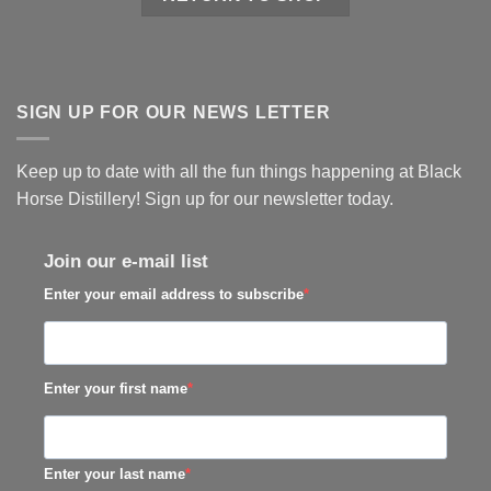
SIGN UP FOR OUR NEWS LETTER
Keep up to date with all the fun things happening at Black
Horse Distillery! Sign up for our newsletter today.
Join our e-mail list
Enter your email address to subscribe
Enter your first name
Enter your last name