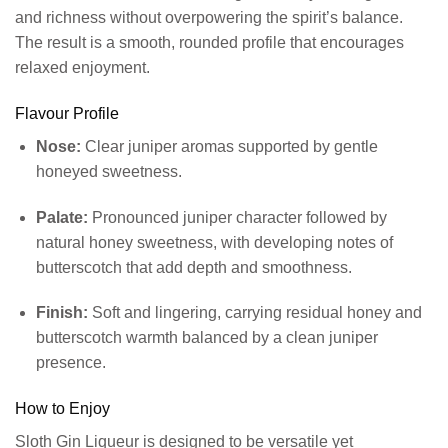
and richness without overpowering the spirit’s balance.
The result is a smooth, rounded profile that encourages
relaxed enjoyment.
Flavour Profile
Nose:
Clear juniper aromas supported by gentle
honeyed sweetness.
Palate:
Pronounced juniper character followed by
natural honey sweetness, with developing notes of
butterscotch that add depth and smoothness.
Finish:
Soft and lingering, carrying residual honey and
butterscotch warmth balanced by a clean juniper
presence.
How to Enjoy
Sloth Gin Liqueur is designed to be versatile yet