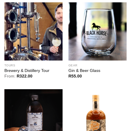
TOURS
GEAR
Brewery & Distillery Tour
Gin & Beer Glass
From:
R
322.00
R
55.00