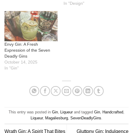
In "Design"
Envy Gin: A Fresh
Expression of the Seven
Deadly Gins
October 14, 2025
In "Gin"
This entry was posted in
Gin
,
Liqueur
and tagged
Gin
,
Handcrafted
,
Liqueur
,
Magaliesburg
,
SevenDeadlyGins
.
Wrath Gin: A Spirit That Bites
Gluttony Gin: Indulgence